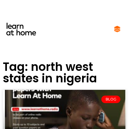
Tag: north west
states in nigeria
BLOG