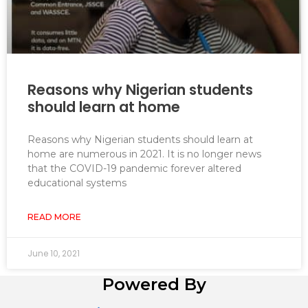
Reasons why Nigerian students
should learn at home
Reasons why Nigerian students should learn at
home are numerous in 2021. It is no longer news
that the COVID-19 pandemic forever altered
educational systems
READ MORE
June 10, 2021
Powered By