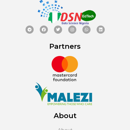
Partners
About