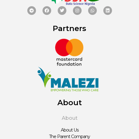
Partners
About
About
About Us
The Parent Company