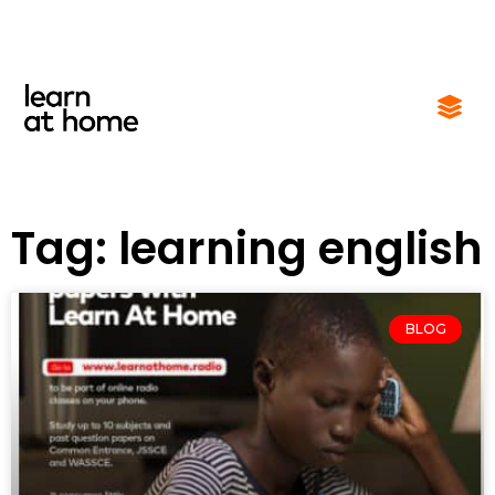
Tag: learning english
BLOG