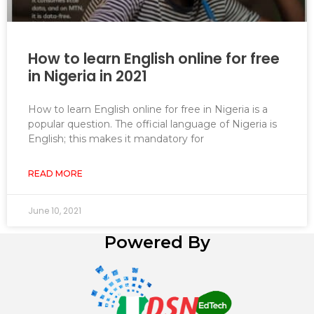
How to learn English online for free
in Nigeria in 2021
How to learn English online for free in Nigeria is a
popular question. The official language of Nigeria is
English; this makes it mandatory for
READ MORE
June 10, 2021
Powered By