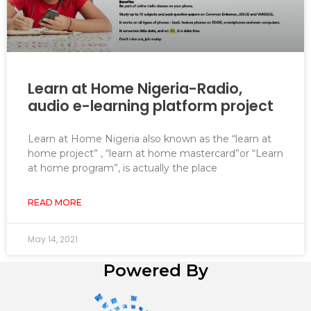
Learn at Home Nigeria-Radio,
audio e-learning platform project
Learn at Home Nigeria also known as the “learn at
home project” , “learn at home mastercard”or “Learn
at home program”, is actually the place
READ MORE
May 14, 2021
Powered By