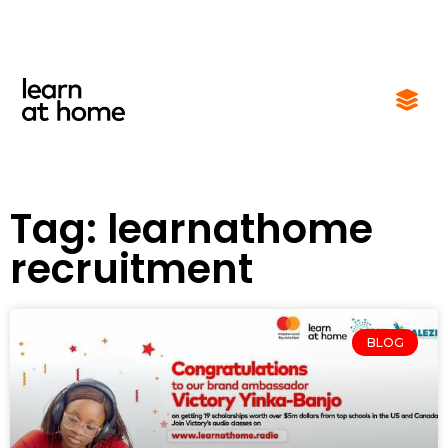
Tag: learnathome
recruitment
BLOG