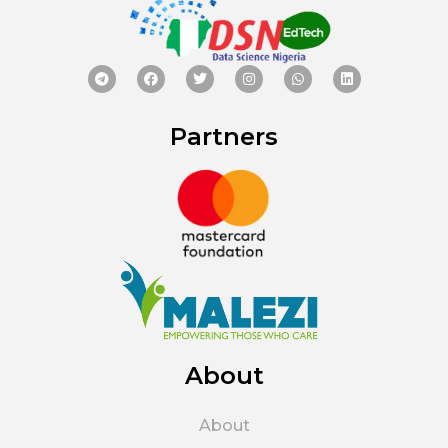
Partners
About
About