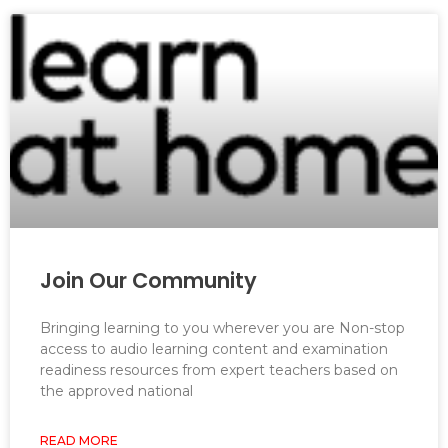
Join Our Community
Bringing learning to you wherever you are Non-stop
access to audio learning content and examination
readiness resources from expert teachers based on
the approved national
READ MORE