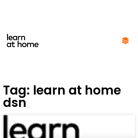
Tag: learn at home
dsn