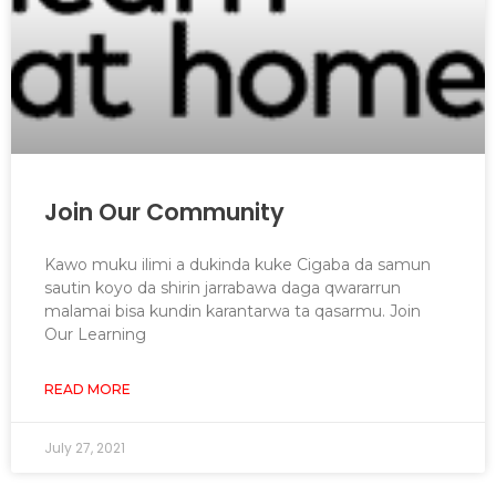
Join Our Community
Kawo muku ilimi a dukinda kuke Cigaba da samun
sautin koyo da shirin jarrabawa daga qwararrun
malamai bisa kundin karantarwa ta qasarmu. Join
Our Learning
READ MORE
July 27, 2021