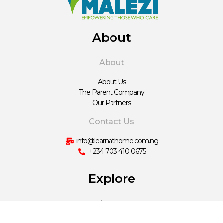
About
About
About Us
The Parent Company
Our Partners
Contact Us
info@learnathome.com.ng
+234 703 410 0675
Explore
Learn
Hausa Content