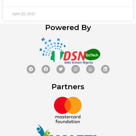
April 20, 2021
Powered By
Partners