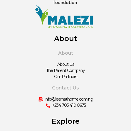
About
About
About Us
The Parent Company
Our Partners
Contact Us
info@learnathome.com.ng
+234 703 410 0675
Explore