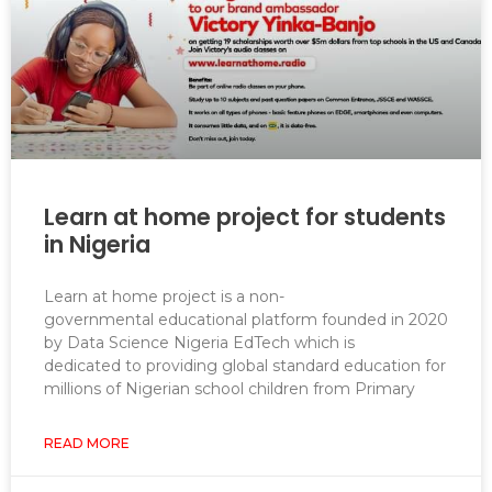
Learn at home project for students
in Nigeria
Learn at home project is a non-
governmental educational platform founded in 2020
by Data Science Nigeria EdTech which is
dedicated to providing global standard education for
millions of Nigerian school children from Primary
READ MORE