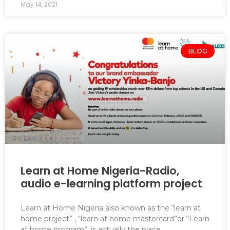
May 14, 2021
BLOG
Learn at Home Nigeria-Radio,
audio e-learning platform project
Learn at Home Nigeria also known as the “learn at
home project” , “learn at home mastercard”or “Learn
at home program”, is actually the place