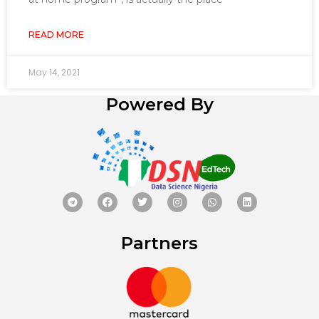
READ MORE
May 14, 2021
Powered By
Partners