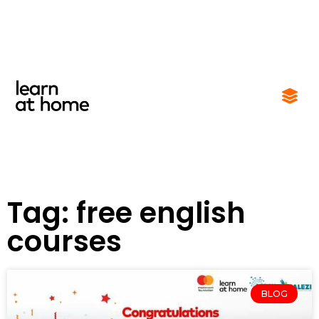
Tag: free english
courses
BLOG