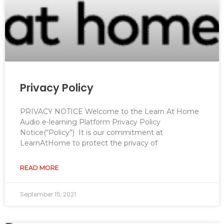
Privacy Policy
PRIVACY NOTICE Welcome to the Learn At Home
Audio e-learning Platform Privacy Policy
Notice(“Policy”) It is our commitment at
LearnAtHome to protect the privacy of
READ MORE
September 15, 2021