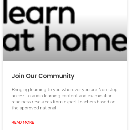
Join Our Community
Bringing learning to you wherever you are Non-stop
access to audio learning content and examination
readiness resources from expert teachers based on
the approved national
READ MORE