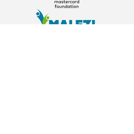
About
About
About Us
The Parent Company
Our Partners
Contact Us
info@learnathome.com.ng
+234 703 410 0675
Explore