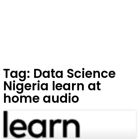
Tag: Data Science
Nigeria learn at
home audio