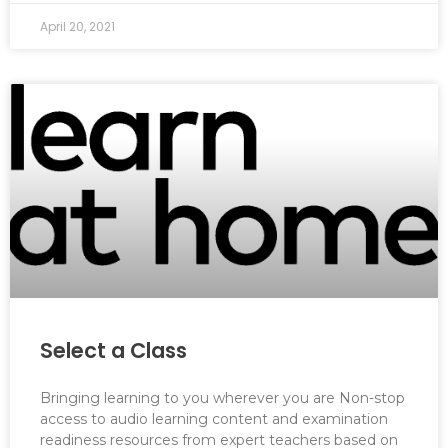
April 20, 2021
Select a Class
Bringing learning to you wherever you are Non-stop
access to audio learning content and examination
readiness resources from expert teachers based on