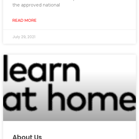
the approved national
READ MORE
July 29, 2021
About Us