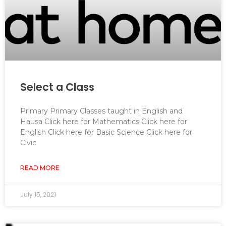
Select a Class
Primary Primary Classes taught in English and
Hausa Click here for Mathematics Click here for
English Click here for Basic Science Click here for
Civic
READ MORE
July 15, 2021