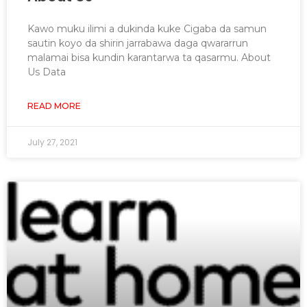
Kawo muku ilimi a dukinda kuke Cigaba da samun
sautin koyo da shirin jarrabawa daga qwararrun
malamai bisa kundin karantarwa ta qasarmu. About
Us Data
READ MORE
July 27, 2021