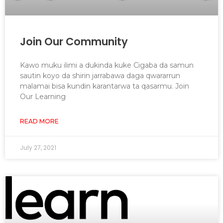
Join Our Community
Kawo muku ilimi a dukinda kuke Cigaba da samun
sautin koyo da shirin jarrabawa daga qwararrun
malamai bisa kundin karantarwa ta qasarmu. Join
Our Learning
READ MORE
July 27, 2021