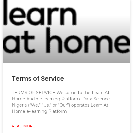
Terms of Service
TERMS OF SERVICE Welcome to the Learn At
Home Audio e-learning Platform Data Science
Nigeria (“We,” “Us,” or “Our”) operates Learn At
Home e-learning Platform
READ MORE