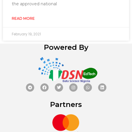
the approved national
READ MORE
February 19, 2021
Powered By
Partners