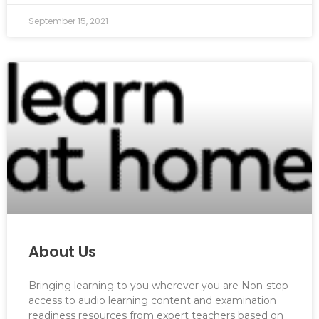
September 15, 2021
About Us
Bringing learning to you wherever you are Non-stop
access to audio learning content and examination
readiness resources from expert teachers based on