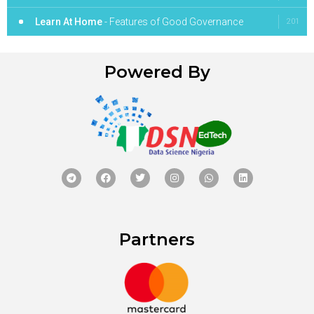
Learn At Home
- Features of Good Governance
201
Powered By
Partners