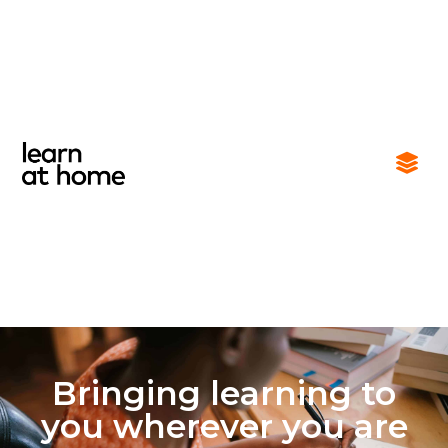
Bringing learning to
you wherever you are