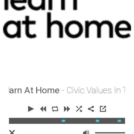
earn At Home
- Civic Values In The 
00:00
00:00