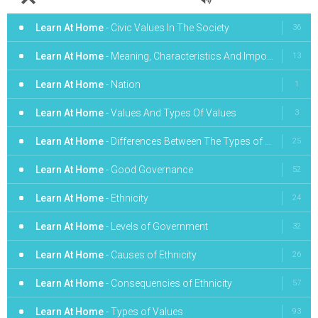
Learn At Home
- Civic Values In The Society
36
Learn At Home
- Meaning, Characteristics And Importance Of Good Governance
13
Learn At Home
- Nation
1
Learn At Home
- Values And Types Of Values
3
Learn At Home
- Differences Between The Types of Government
25
Learn At Home
- Good Governance
52
Learn At Home
- Ethnicity
24
Learn At Home
- Levels of Government
32
Learn At Home
- Causes of Ethnicity
26
Learn At Home
- Consequencies of Ethnicity
57
Learn At Home
- Types of Values
93