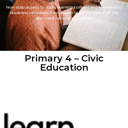
Non-stop access to audio learning content and examination
readiness resources from expert teachers based on the
approved national curriculum.
Primary 4 – Civic
Education