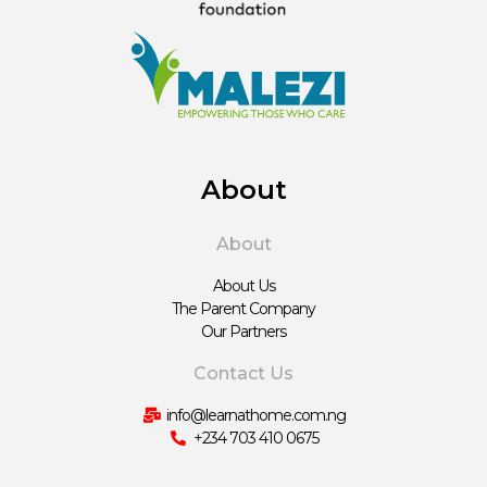
About
About
About Us
The Parent Company
Our Partners
Contact Us
info@learnathome.com.ng
+234 703 410 0675