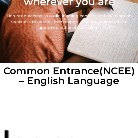
wherever you are
Non-stop access to audio learning content and examination
readiness resources from expert teachers based on the
approved national curriculum.
Common Entrance(NCEE)
– English Language