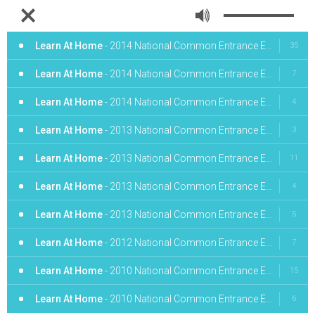
Learn At Home
- 2014 National Common Entrance English Obj. 1-10
35
Learn At Home
- 2014 National Common Entrance English Obj. 11-20
7
Learn At Home
- 2014 National Common Entrance English Obj. 31-40
4
Learn At Home
- 2013 National Common Entrance English Obj. 1-10
3
Learn At Home
- 2013 National Common Entrance English Obj. 11 - 20
11
Learn At Home
- 2013 National Common Entrance English Obj. 21-30
4
Learn At Home
- 2013 National Common Entrance English Obj. 31-40
5
Learn At Home
- 2012 National Common Entrance English Obj. 1-10
7
Learn At Home
- 2010 National Common Entrance English Obj. 1-8
15
Learn At Home
- 2010 National Common Entrance English Obj. 9-16
6