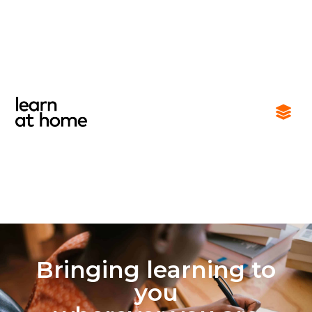
Bringing learning to
you