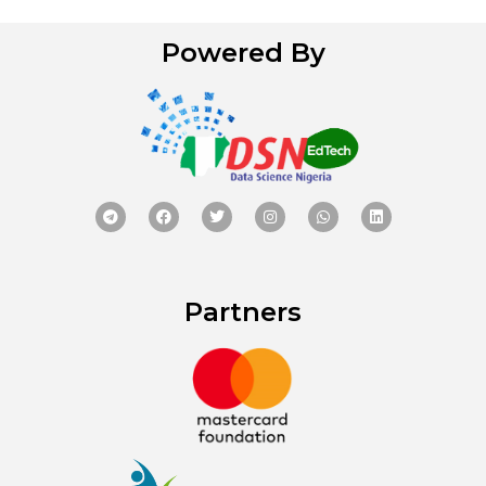
Powered By
Partners