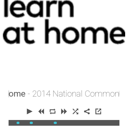
Home
- 2014 National Common Entra
00:00
00:00