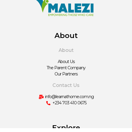
About
About
About Us
The Parent Company
Our Partners
Contact Us
info@learnathome.com.ng
+234 703 410 0675
Explore