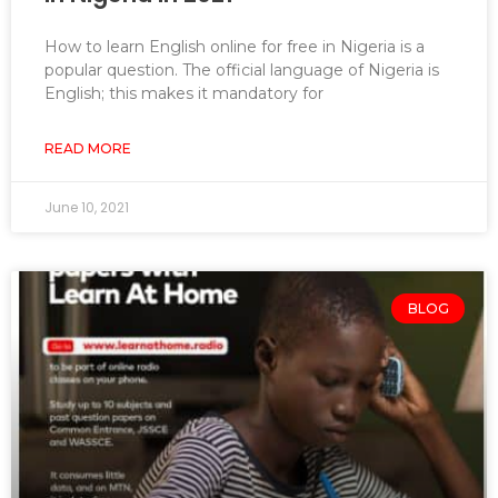
How to learn English online for free in Nigeria is a
popular question. The official language of Nigeria is
English; this makes it mandatory for
READ MORE
June 10, 2021
BLOG