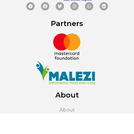
Partners
About
About
About Us
The Parent Company