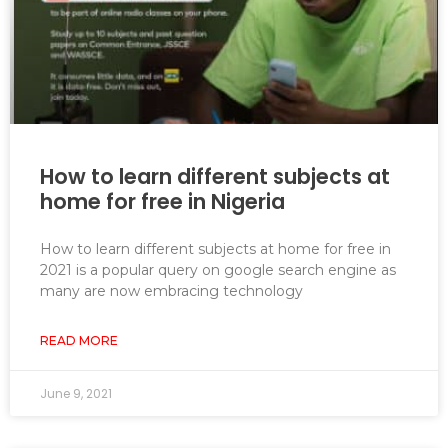
How to learn different subjects at
home for free in Nigeria
How to learn different subjects at home for free in
2021 is a popular query on google search engine as
many are now embracing technology
READ MORE
June 9, 2021