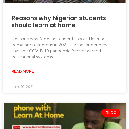
Reasons why Nigerian students
should learn at home
Reasons why Nigerian students should learn at
home are numerous in 2021. It is no longer news
that the COVID-19 pandemic forever altered
educational systems
READ MORE
June 10, 2021
BLOG