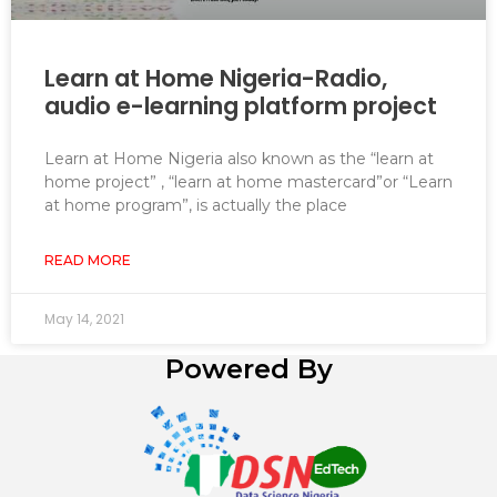
Learn at Home Nigeria-Radio,
audio e-learning platform project
Learn at Home Nigeria also known as the “learn at
home project” , “learn at home mastercard”or “Learn
at home program”, is actually the place
READ MORE
May 14, 2021
Powered By