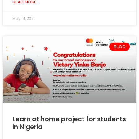
READ MORE
May 14, 2021
BLOG
Learn at home project for students
in Nigeria